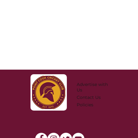
Advertise with
Us
Contact Us
Policies