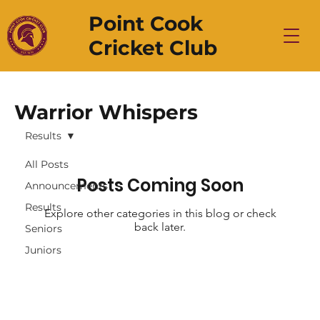
Point Cook
Cricket Club
Warrior Whispers
Results
All Posts
Posts Coming Soon
Announcements
Results
Explore other categories in this blog or check
back later.
Seniors
Juniors