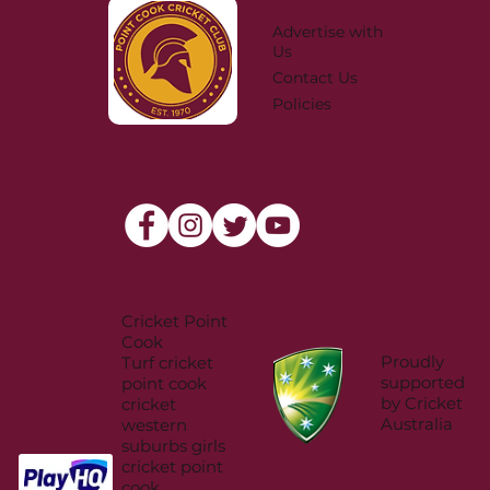
Advertise with
Us
Contact Us
Policies
Cricket Point
Cook
Proudly
Turf cricket
supported
point cook
by Cricket
cricket
Australia
western
suburbs girls
cricket point
cook