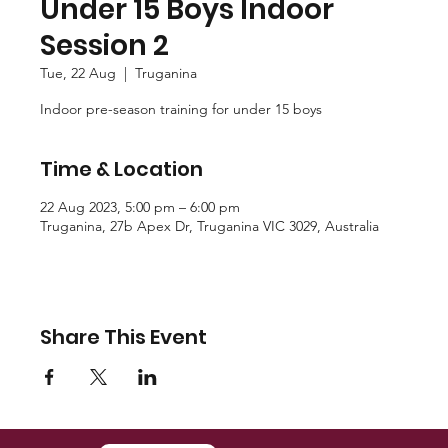
Under 15 Boys Indoor
Session 2
Tue, 22 Aug
  |  
Truganina
Indoor pre-season training for under 15 boys
Time & Location
22 Aug 2023, 5:00 pm – 6:00 pm
Truganina, 27b Apex Dr, Truganina VIC 3029, Australia
Share This Event