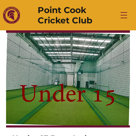
Point Cook
Cricket Club