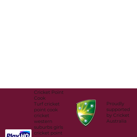
Cricket Point
Cook
Proudly
Turf cricket
supported
point cook
by Cricket
cricket
Australia
western
suburbs girls
cricket point