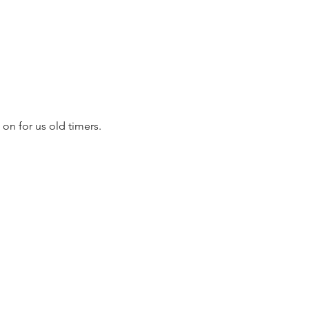
on for us old timers. 