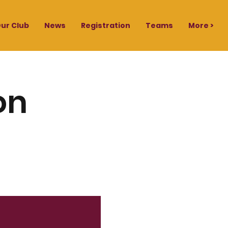
ur Club
News
Registration
Teams
More >
on