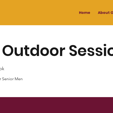
Home
About O
 Outdoor Sessi
ok
r Senior Men