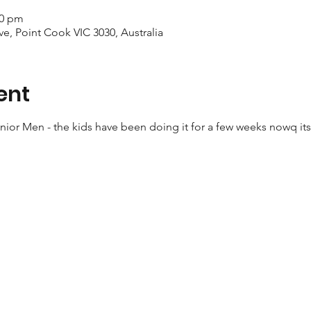
00 pm
ve, Point Cook VIC 3030, Australia
ent
ior Men - the kids have been doing it for a few weeks nowq its 