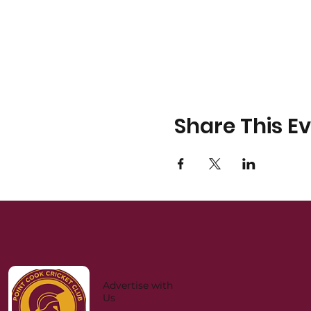
Share This E
Advertise with
Us