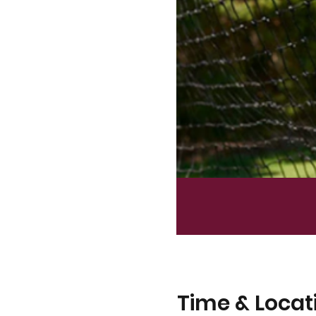
Time & Locat