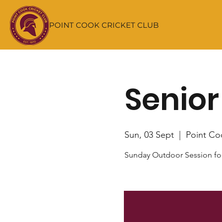
POINT COOK CRICKET CLUB
Senior
Sun, 03 Sept
  |  
Point Co
Sunday Outdoor Session fo