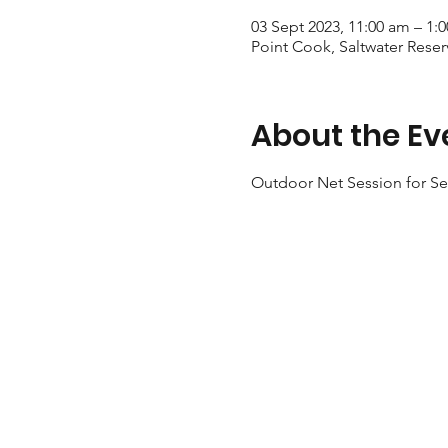
03 Sept 2023, 11:00 am – 1:
Point Cook, Saltwater Reser
About the Ev
Outdoor Net Session for Sen