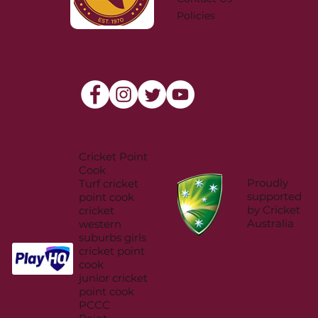
Policies
Cricket Point
Cook
Proudly
Turf cricket
supported
point cook
by Cricket
cricket
Australia
western
suburbs girls
cricket point
cook
junior cricket
point cook
PCCC