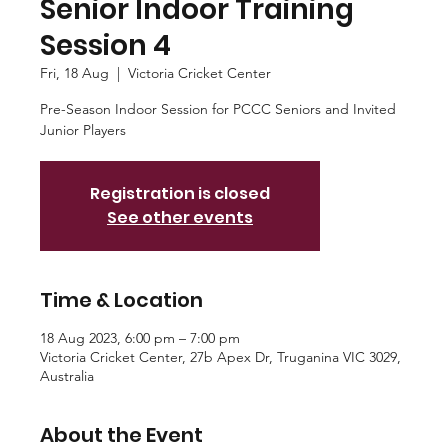
Senior Indoor Training
Session 4
Fri, 18 Aug
  |  
Victoria Cricket Center
Pre-Season Indoor Session for PCCC Seniors and Invited
Junior Players
Registration is closed
See other events
Time & Location
18 Aug 2023, 6:00 pm – 7:00 pm
Victoria Cricket Center, 27b Apex Dr, Truganina VIC 3029,
Australia
About the Event