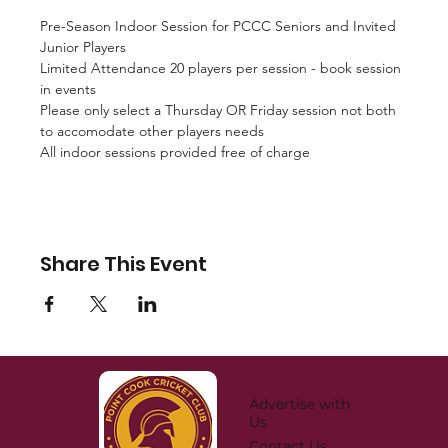
Pre-Season Indoor Session for PCCC Seniors and Invited 
Junior Players
Limited Attendance 20 players per session - book session 
in events
Please only select a Thursday OR Friday session not both 
to accomodate other players needs
All indoor sessions provided free of charge
Share This Event
Advertise with
Us
Contact Us