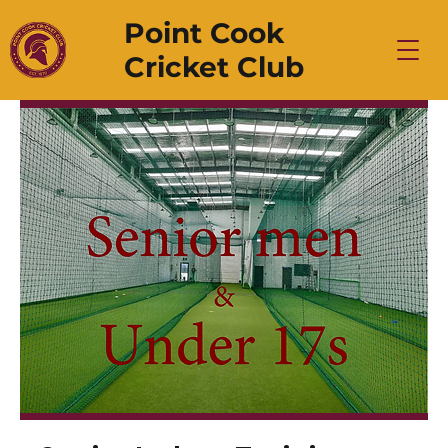
Point Cook
Cricket Club