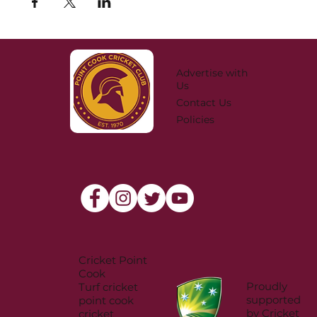
Advertise with
Us
Contact Us
Policies
Cricket Point
Cook
Proudly
Turf cricket
supported
point cook
by Cricket
cricket