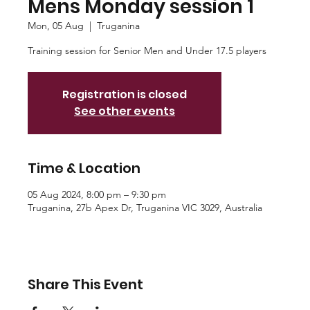
Mens Monday session 1
Mon, 05 Aug
  |  
Truganina
Training session for Senior Men and Under 17.5 players
Registration is closed
See other events
Time & Location
05 Aug 2024, 8:00 pm – 9:30 pm
Truganina, 27b Apex Dr, Truganina VIC 3029, Australia
Share This Event