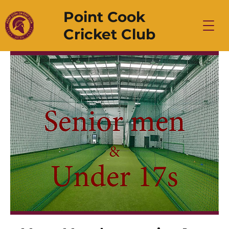
Point Cook
Cricket Club