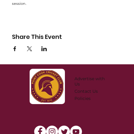
session. 
Share This Event
Advertise with
Us
Contact Us
Policies