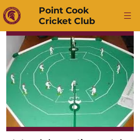
Point Cook
Cricket Club