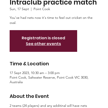
Intraclub practice match
Sun, 17 Sept
  |  
Point Cook
You've had nets now it's time to feel out cricket on the
oval.
Registration is closed
See other events
Time & Location
17 Sept 2023, 10:30 am – 3:00 pm
Point Cook, Saltwater Reserve, Point Cook VIC 3030,
Australia
About the Event
2 teams (24 players) and any additinal will have nets 