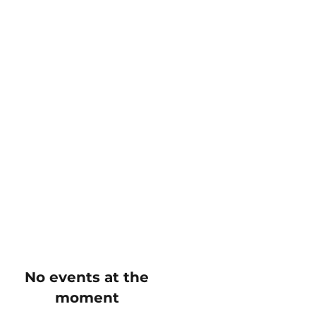
No events at the
moment