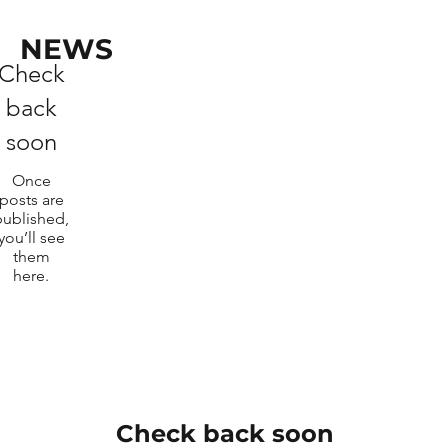
NEWS
Check
back
soon
Once
posts are
published,
you’ll see
them
here.
Check back soon