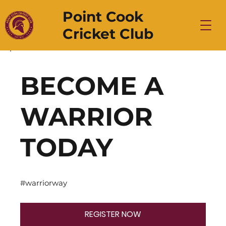
Point Cook
Cricket Club
BECOME A
WARRIOR
TODAY
#warriorway
REGISTER NOW