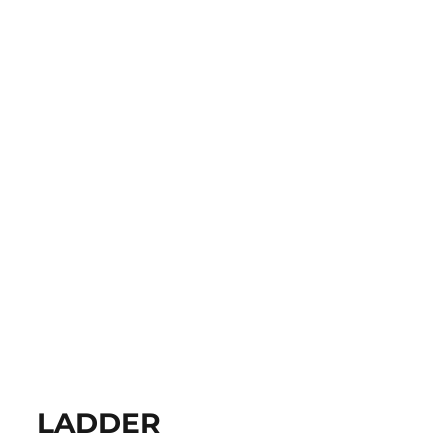
LADDER