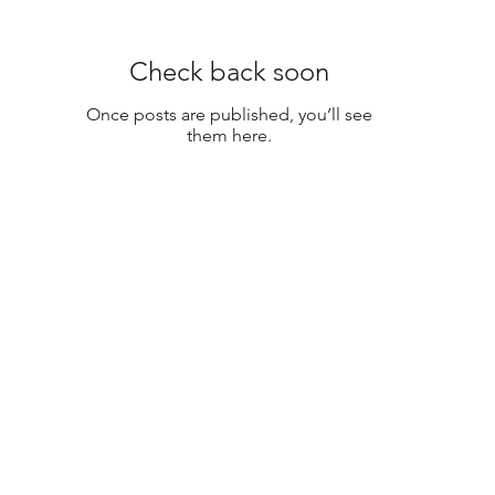
Check back soon
Once posts are published, you’ll see
them here.