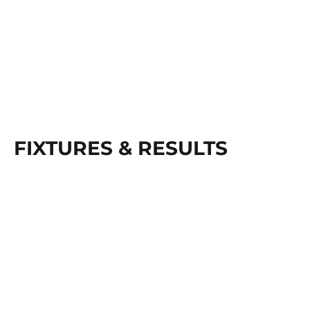
FIXTURES & RESULTS