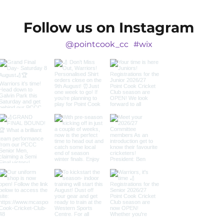
Follow us on Instagram
@pointcook_cc
#wix