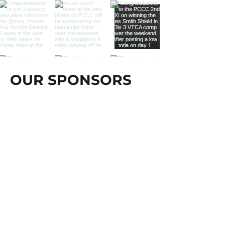
OUR SPONSORS